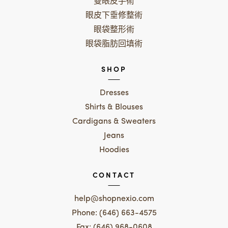
雙眼皮手術
眼皮下垂修整術
眼袋整形術
眼袋脂肪回填術
SHOP
Dresses
Shirts & Blouses
Cardigans & Sweaters
Jeans
Hoodies
CONTACT
help@shopnexio.com
Phone: (646) 663-4575
Fax: (646) 968-0608