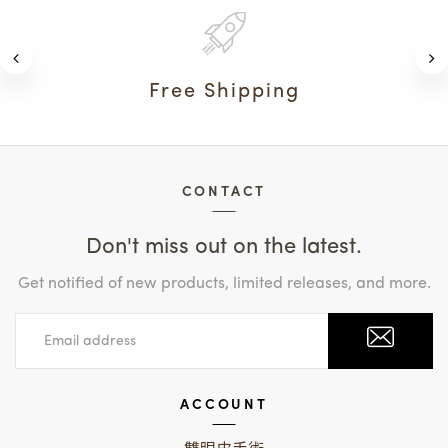
Free Shipping
CONTACT
Don't miss out on the latest.
Get notified of new products, limited releases, and more.
ACCOUNT