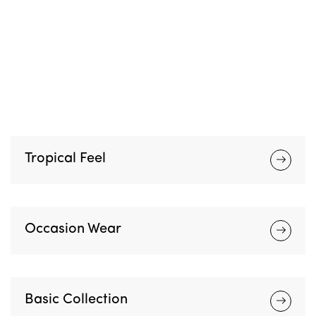
S
H
O
P
N
O
W
Tropical Feel
Occasion Wear
Basic Collection