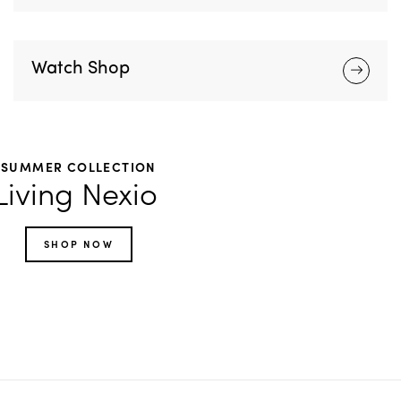
Watch Shop
SUMMER COLLECTION
Living Nexio
SHOP NOW
Footwear
Accessories