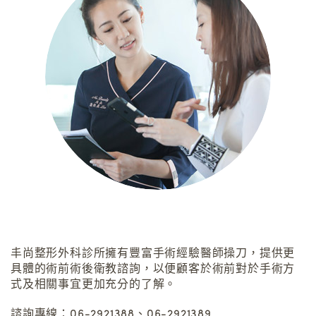
丰尚整形外科診所擁有豐富手術經驗醫師操刀，提供更
具體的術前術後衛教諮詢，以便顧客於術前對於手術方
式及相關事宜更加充分的了解。
諮詢專線：06-2921388、06-2921389