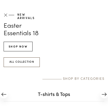
NEW
ARRIVALS
Easter
Essentials 18
SHOP NOW
ALL COLLECTION
SHOP BY CATEGORIES
T-shirts & Tops