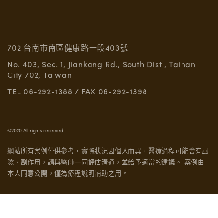
702 台南市南區健康路一段403號
No. 403, Sec. 1, Jiankang Rd., South Dist., Tainan
City 702, Taiwan
TEL 06-292-1388 / FAX 06-292-1398
©2020 All rights reserved
網站所有案例僅供參考，實際狀況因個人而異，醫療過程可能會有風
險、副作用，請與醫師一同評估溝通，並給予適當的建議。
案例由
本人同意公開，僅為療程說明輔助之用。