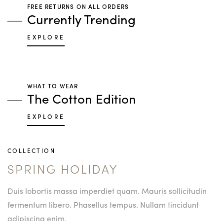
FREE RETURNS ON ALL ORDERS
Currently Trending
EXPLORE
WHAT TO WEAR
The Cotton Edition
EXPLORE
COLLECTION
SPRING HOLIDAY
Duis lobortis massa imperdiet quam. Mauris sollicitudin
fermentum libero. Phasellus tempus. Nullam tincidunt
adipiscing enim.