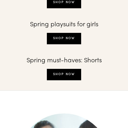
SHOP NOW
Spring playsuits for girls
SHOP NOW
Spring must-haves: Shorts
SHOP NOW