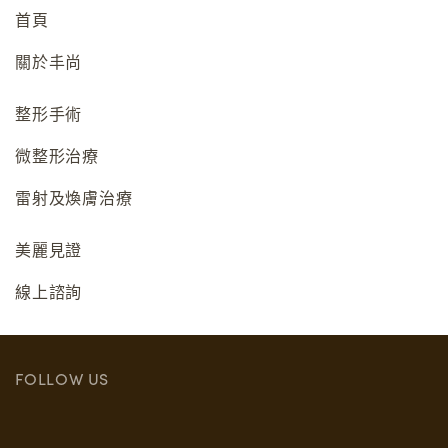
首頁
關於丰尚
整形手術
微整形治療
雷射及煥膚治療
美麗見證
線上諮詢
FOLLOW US