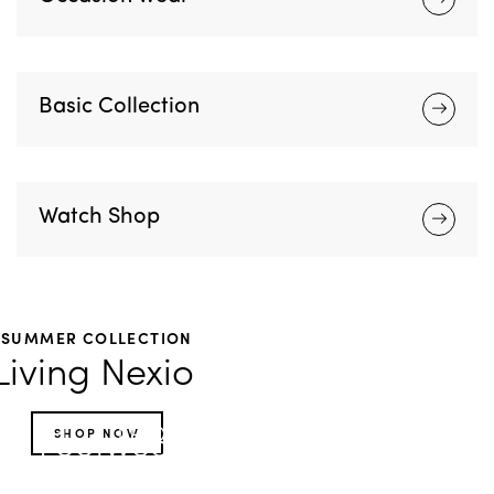
Basic Collection
Watch Shop
SUMMER COLLECTION
Living Nexio
HOT TROPICS
SHOP NOW
Footwear
Accessories
Looks for the limelight