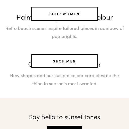
SHOP WOMEN
Palm Cove's paradise of colour
Retro beach scenes inspire tailored pieces in aainbow of
pop brights.
SHOP MEN
Chinos: the now trouser
New shapes and our custom colour card elevate the
chino to season's most-wanted.
Say hello to sunset tones