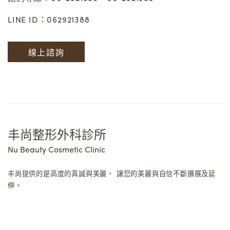
LINE ID：062921388
線上諮詢
丰尚整形外科診所
Nu Beauty Cosmetic Clinic
丰尚提供的是高度的真誠與美麗，
讓您的美麗與自信不斷擴展及延
伸。