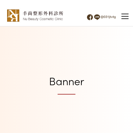
Banner