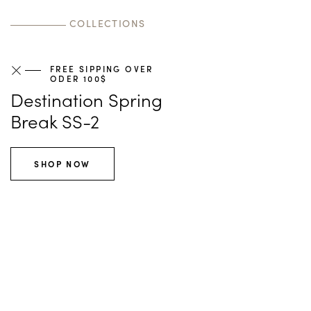
Learn more
Shop now
Shop now
COLLECTIONS
FREE SIPPING OVER
ODER 100$
Destination Spring
Break SS-2
SHOP NOW